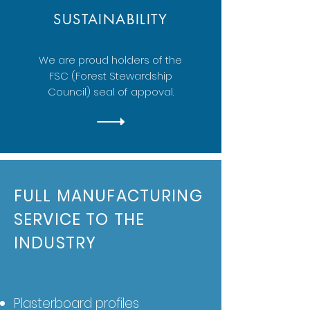
SUSTAINABILITY
We are proud holders of the
FSC (Forest Stewardship
Council) seal of appoval.
FULL MANUFACTURING
SERVICE TO THE
INDUSTRY
Plasterboard profiles