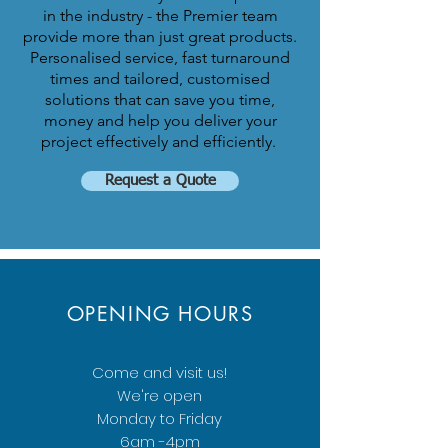
in the industry - the Premier team
provide more than just great products.
Personalised service, fast turnaround
times and tailored, customised
solutions that can save you time,
money and help you deliver your
project effectively and efficiently.
Request a Quote
OPENING HOURS
Come and visit us!
We're open
Monday to Friday
6am -4pm