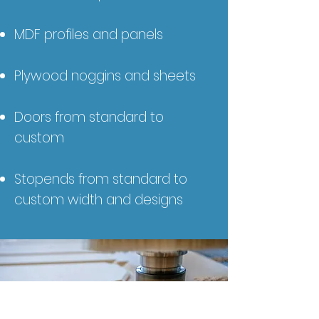
MDF profiles and panels
Plywood noggins and sheets
Doors from standard to
custom
Stopends from standard to
custom width and designs