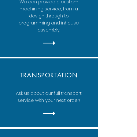
We can provide a custom
machining service, from a
design through to
programming and inhouse
assembly.
TRANSPORTATION
Ask us about our full transport
service with your next order!