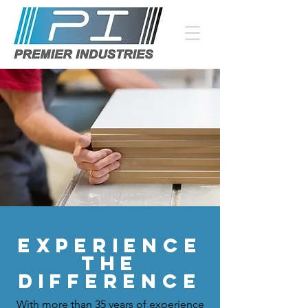
Experience
the
difference
With more than 35 years of experience