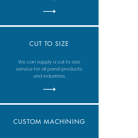
CUT TO SIZE
We can supply a cut to size
service for all panel products
and industries.
CUSTOM MACHINING